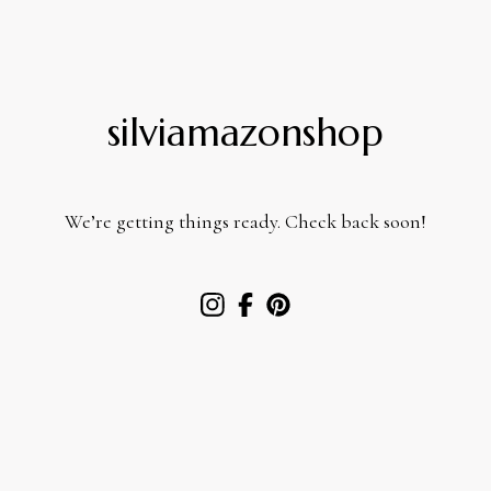
silviamazonshop
We’re getting things ready. Check back soon!